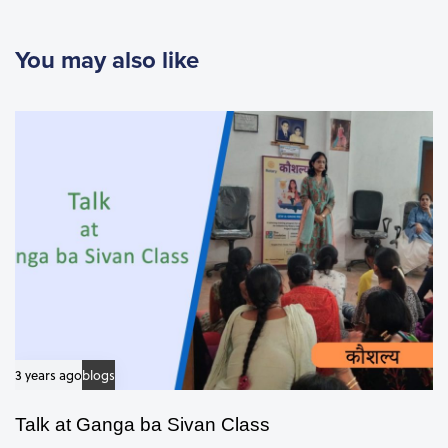
u
s
You may also like
A
r
t
i
c
l
e
3 years ago
blogs
Talk at Ganga ba Sivan Class