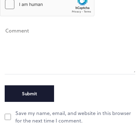
Save my name, email, and website in this browser
for the next time I comment.