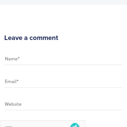
Leave a comment