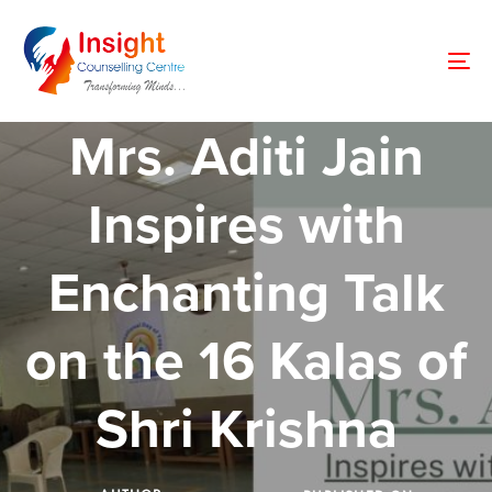
Skip
Skip
links
to
primary
To
navigation
nav
Skip
Mrs. Aditi Jain
to
content
Inspires with
Enchanting Talk
on the 16 Kalas of
Shri Krishna