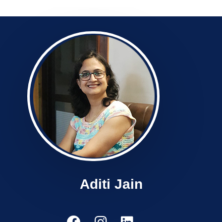
Aditi Jain