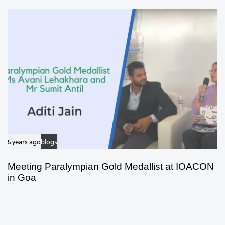
5 years ago
blogs
Meeting Paralympian Gold Medallist at IOACON
in Goa