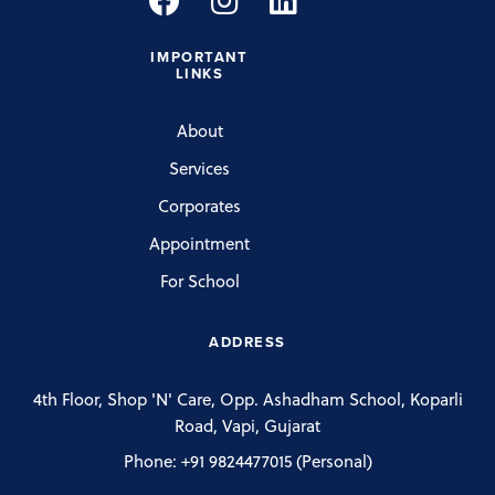
IMPORTANT
LINKS
About
Services
Corporates
Appointment
For School
ADDRESS
4th Floor, Shop 'N' Care, Opp. Ashadham School, Koparli
Road, Vapi, Gujarat
Phone:
+91 9824477015
(Personal)