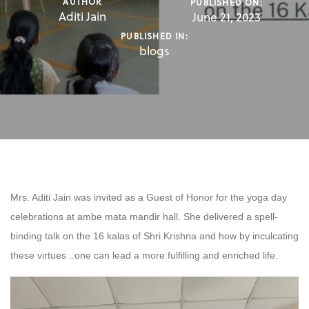
AUTHOR
PUBLISHED ON:
Aditi Jain
June 21, 2023
PUBLISHED IN:
blogs
Mrs. Aditi Jain was invited as a Guest of Honor for the yoga day
celebrations at ambe mata mandir hall. She delivered a spell-
binding talk on the 16 kalas of Shri Krishna and how by inculcating
these virtues ..one can lead a more fulfilling and enriched life.