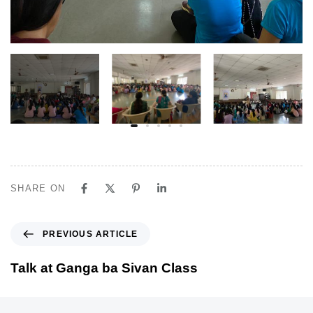
SHARE ON
P
PREVIOUS ARTICLE
r
e
Talk at Ganga ba Sivan Class
v
i
o