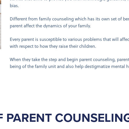
bias.
Different from family counseling which has its own set of be
parent affect the dynamics of your family.
Every parent is susceptible to various problems that will affec
with respect to how they raise their children.
When they take the step and begin parent counseling, parents
being of the family unit and also help destigmatize mental h
F PARENT COUNSELING