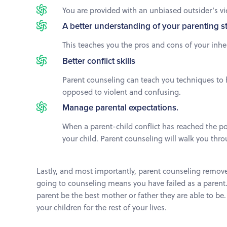
You are provided with an unbiased outsider’s vi
A better understanding of your parenting s
This teaches you the pros and cons of your inh
Better conflict skills
Parent counseling can teach you techniques to h
opposed to violent and confusing.
Manage parental expectations.
When a parent-child conflict has reached the po
your child. Parent counseling will walk you thro
Lastly, and most importantly, parent counseling remove
going to counseling means you have failed as a parent. 
parent be the best mother or father they are able to be
your children for the rest of your lives.