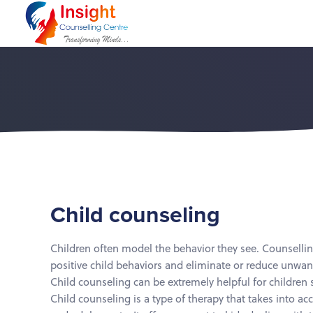
Skip
Skip
links
to
primary
navigation
Skip
to
content
Child counseling
Children often model the behavior they see. Counsellin
positive child behaviors and eliminate or reduce unwa
Child counseling can be extremely helpful for children s
Child counseling is a type of therapy that takes into ac