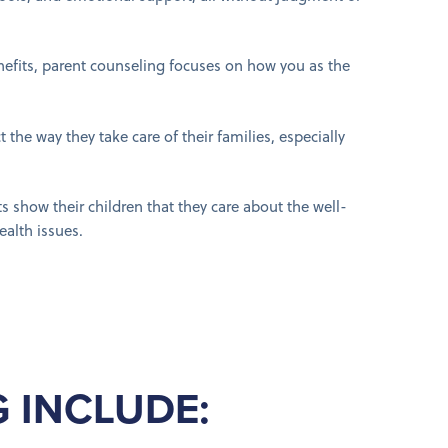
nefits, parent counseling focuses on how you as the
t the way they take care of their families, especially
 show their children that they care about the well-
ealth issues.
 INCLUDE: