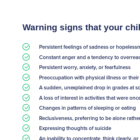
Warning signs that your ch
Persistent feelings of sadness or hopeless
Constant anger and a tendency to overreact
Persistent worry, anxiety, or fearfulness
Preoccupation with physical illness or the
A sudden, unexplained drop in grades at s
A loss of interest in activities that were on
Changes in patterns of sleeping or eating
Reclusiveness, preferring to be alone rathe
Expressing thoughts of suicide
An inability to concentrate, think clearly, 