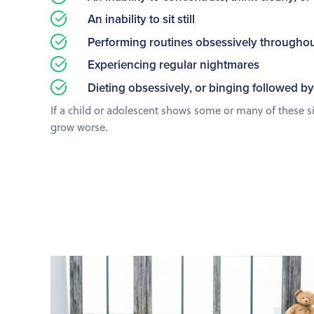
An inability to sit still
Performing routines obsessively throughou
Experiencing regular nightmares
Dieting obsessively, or binging followed by
If a child or adolescent shows some or many of these sign
grow worse.