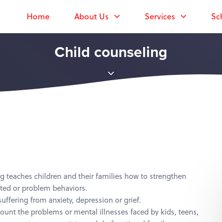
Home
About Us
Services
Sc
Child counseling
g teaches children and their families how to strengthen
nted or problem behaviors.
uffering from anxiety, depression or grief.
count the problems or mental illnesses faced by kids, teens,