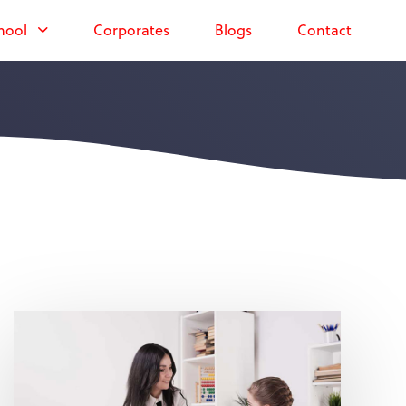
hool
Corporates
Blogs
Contact