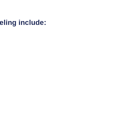
ling include: