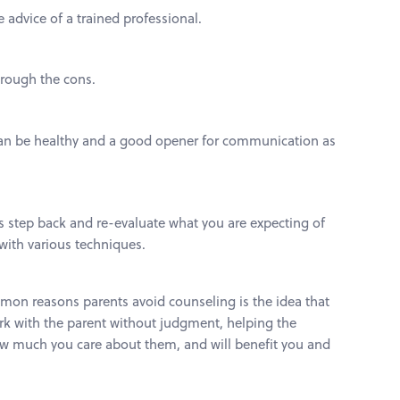
 advice of a trained professional.
hrough the cons.
t can be healthy and a good opener for communication as
is step back and re-evaluate what you are expecting of
 with various techniques.
mmon reasons parents avoid counseling is the idea that
work with the parent without judgment, helping the
 how much you care about them, and will benefit you and