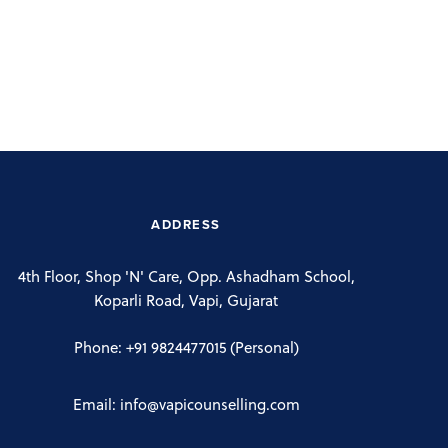
ADDRESS
4th Floor, Shop 'N' Care, Opp. Ashadham School,
Koparli Road, Vapi, Gujarat
Phone:
+91 9824477015
(Personal)
Email:
info@vapicounselling.com