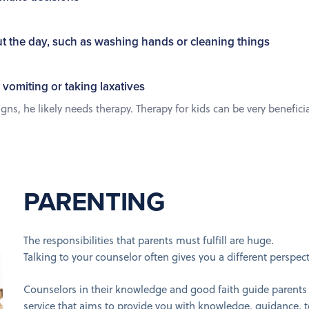
t the day, such as washing hands or cleaning things
 vomiting or taking laxatives
s, he likely needs therapy. Therapy for kids can be very beneficial,
PARENTING
The responsibilities that parents must fulfill are huge.
Talking to your counselor often gives you a different perspec
Counselors in their knowledge and good faith guide parents 
service that aims to provide you with knowledge, guidance, 