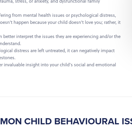
trauma, stress, or anxiety, and dysfunctional family
fering from mental health issues or psychological distress,
oesn’t happen because your child doesn’t love you; rather, it
en better interpret the issues they are experiencing and/or the
understand.
ical distress are left untreated, it can negatively impact
estones.
r invaluable insight into your child’s social and emotional
MON CHILD BEHAVIOURAL IS