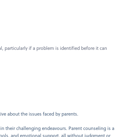
 particularly if a problem is identified before it can
tive about the issues faced by parents.
in their challenging endeavours. Parent counseling is a
tools, and emotional support, all without judgment or