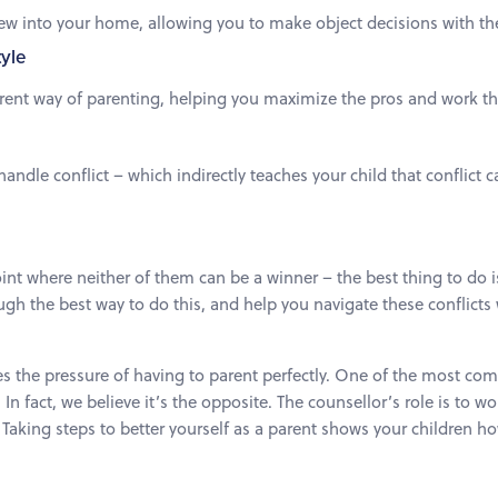
ew into your home, allowing you to make object decisions with the
tyle
erent way of parenting, helping you maximize the pros and work t
andle conflict – which indirectly teaches your child that conflic
int where neither of them can be a winner – the best thing to do 
ugh the best way to do this, and help you navigate these conflicts
s the pressure of having to parent perfectly. One of the most co
In fact, we believe it’s the opposite. The counsellor’s role is to 
. Taking steps to better yourself as a parent shows your children