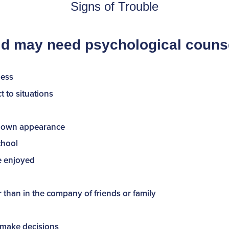
Signs of Trouble
ild may need psychological counse
ness
 to situations
ir own appearance
chool
ce enjoyed
r than in the company of friends or family
or make decisions