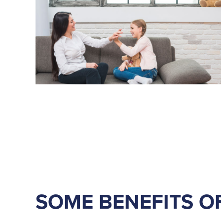
SOME BENEFITS O