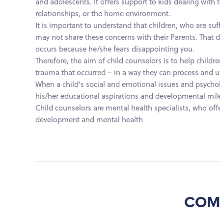
and adolescents. It offers support to kids dealing with 
relationships, or the home environment.
It is important to understand that children, who are suf
may not share these concerns with their Parents. That d
occurs because he/she fears disappointing you.
Therefore, the aim of child counselors is to help childr
trauma that occurred – in a way they can process and 
When a child’s social and emotional issues and psycholog
his/her educational aspirations and developmental mil
Child counselors are mental health specialists, who offe
development and mental health
COM