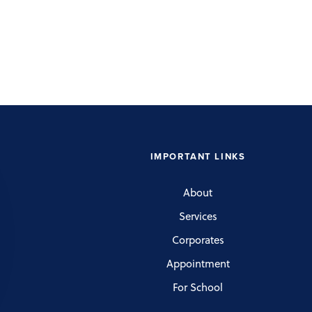
IMPORTANT LINKS
About
Services
Corporates
Appointment
For School